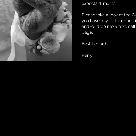
expectant mums.
Please take a look at the
G
you have any further quest
and/or drop me a text, call
page.
Best Regards
Harry