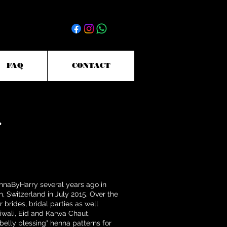
FAQ
CONTACT
ennaByHarry several years ago in
, Switzerland in July 2015. Over the
 brides, bridal parties as well
Diwali, Eid and Karwa Chaut.
"belly blessing" henna patterns for