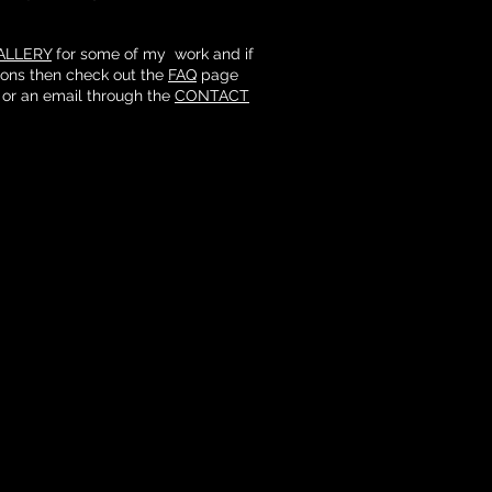
ALLERY
for some of my work and if
ions then check out the
FAQ
page
 or an email through the
CONTACT