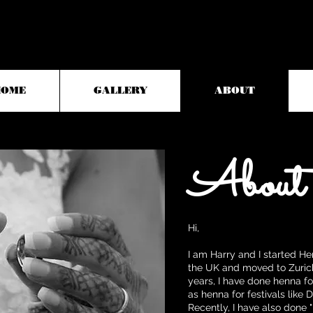
HOME
GALLERY
ABOUT
About
Hi,
I am Harry and I started H
the UK and moved to Zurich
years, I have done henna for
as henna for festivals like 
Recently, I have also done 